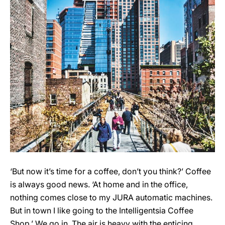
‘But now it’s time for a coffee, don’t you think?’ Coffee
is always good news. ‘At home and in the office,
nothing comes close to my JURA automatic machines.
But in town I like going to the Intelligentsia Coffee
Shop.’ We go in. The air is heavy with the enticing