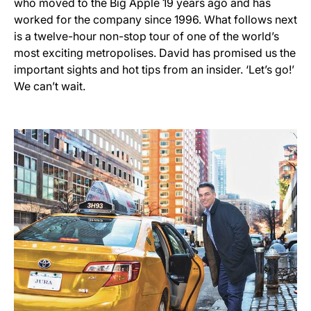
who moved to the Big Apple 19 years ago and has
worked for the company since 1996. What follows next
is a twelve-hour non-stop tour of one of the world’s
most exciting metropolises. David has promised us the
important sights and hot tips from an insider. ‘Let’s go!’
We can’t wait.