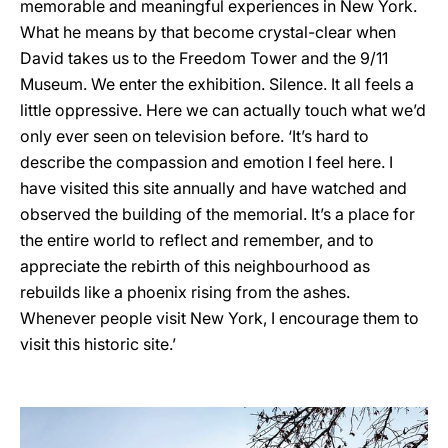
memorable and meaningful experiences in New York.
What he means by that become crystal-clear when
David takes us to the Freedom Tower and the 9/11
Museum. We enter the exhibition. Silence. It all feels a
little oppressive. Here we can actually touch what we’d
only ever seen on television before. ‘It’s hard to
describe the compassion and emotion I feel here. I
have visited this site annually and have watched and
observed the building of the memorial. It’s a place for
the entire world to reflect and remember, and to
appreciate the rebirth of this neighbourhood as
rebuilds like a phoenix rising from the ashes.
Whenever people visit New York, I encourage them to
visit this historic site.’