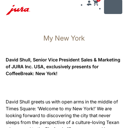
MENU
Afficher
le
My New York
contenu
Afficher
la
recherche
David Shull, Senior Vice President Sales & Marketing
of JURA Inc. USA, exclusively presents for
CoffeeBreak: New York!
David Shull greets us with open arms in the middle of
Times Square: ‘Welcome to my New York!’ We are
looking forward to discovering the city that never
sleeps from the perspective of a culture-loving Texan