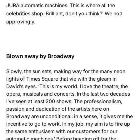
JURA automatic machines. This is where all the
celebrities shop. Brilliant, don’t you think?’ We nod
approvingly.
Blown away by Broadway
Slowly, the sun sets, making way for the many neon
lights of Times Square that vie with the gleam in
David’s eyes. ‘This is my world. I love the theatre, the
opera, musicals and concerts. In the last two decades
I’ve seen at least 200 shows. The professionalism,
passion and dedication of the artists here on
Broadway are unconditional: in a sense, it gives me the
incentive to go to work. In my job, my aim is to fire up
the same enthusiasm with our customers for our
automatic machines.’ Before heading off for the