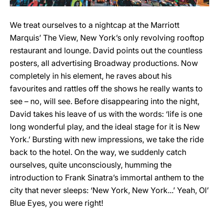
We treat ourselves to a nightcap at the Marriott
Marquis’ The View, New York’s only revolving rooftop
restaurant and lounge. David points out the countless
posters, all advertising Broadway productions. Now
completely in his element, he raves about his
favourites and rattles off the shows he really wants to
see – no, will see. Before disappearing into the night,
David takes his leave of us with the words: ‘life is one
long wonderful play, and the ideal stage for it is New
York.’ Bursting with new impressions, we take the ride
back to the hotel. On the way, we suddenly catch
ourselves, quite unconsciously, humming the
introduction to Frank Sinatra’s immortal anthem to the
city that never sleeps: ‘New York, New York...’ Yeah, Ol’
Blue Eyes, you were right!