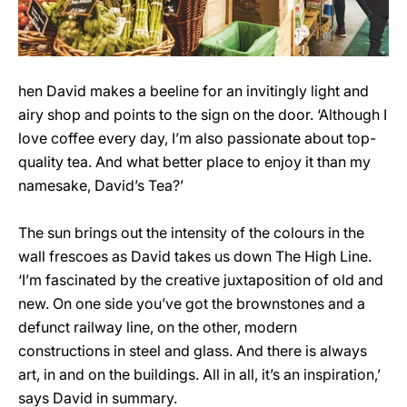
hen David makes a beeline for an invitingly light and
airy shop and points to the sign on the door. ‘Although I
love coffee every day, I’m also passionate about top-
quality tea. And what better place to enjoy it than my
namesake, David’s Tea?’
The sun brings out the intensity of the colours in the
wall frescoes as David takes us down The High Line.
‘I’m fascinated by the creative juxtaposition of old and
new. On one side you’ve got the brownstones and a
defunct railway line, on the other, modern
constructions in steel and glass. And there is always
art, in and on the buildings. All in all, it’s an inspiration,’
says David in summary.