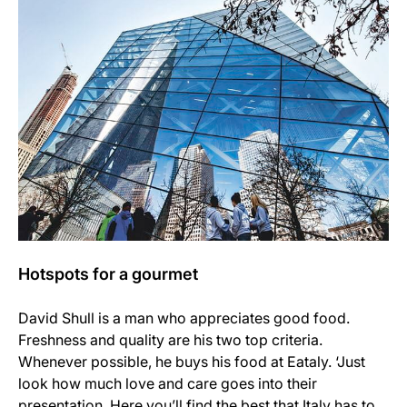
Hotspots for a gourmet
David Shull is a man who appreciates good food.
Freshness and quality are his two top criteria.
Whenever possible, he buys his food at Eataly. ‘Just
look how much love and care goes into their
presentation. Here you’ll find the best that Italy has to