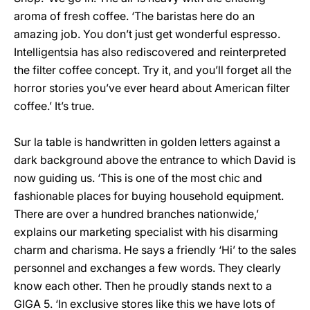
aroma of fresh coffee. ‘The baristas here do an
amazing job. You don’t just get wonderful espresso.
Intelligentsia has also rediscovered and reinterpreted
the filter coffee concept. Try it, and you’ll forget all the
horror stories you’ve ever heard about American filter
coffee.’ It’s true.
Sur la table is handwritten in golden letters against a
dark background above the entrance to which David is
now guiding us. ‘This is one of the most chic and
fashionable places for buying household equipment.
There are over a hundred branches nationwide,’
explains our marketing specialist with his disarming
charm and charisma. He says a friendly ‘Hi’ to the sales
personnel and exchanges a few words. They clearly
know each other. Then he proudly stands next to a
GIGA 5. ‘In exclusive stores like this we have lots of