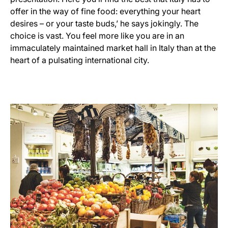
offer in the way of fine food: everything your heart
desires – or your taste buds,’ he says jokingly. The
choice is vast. You feel more like you are in an
immaculately maintained market hall in Italy than at the
heart of a pulsating international city.