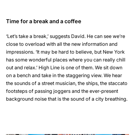
Time for a break and a coffee
‘Let’s take a break,’ suggests David. He can see we’re
close to overload with all the new information and
impressions. ‘It may be hard to believe, but New York
has some wonderful places where you can really chill
out and relax.’ High Line is one of them. We sit down
on a bench and take in the staggering view. We hear
the sounds of a street musician, the ships, the staccato
footsteps of passing joggers and the ever-present
background noise that is the sound of a city breathing.