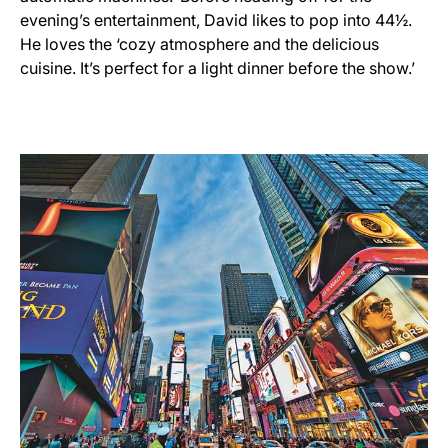
evening’s entertainment, David likes to pop into 44½.
He loves the ‘cozy atmosphere and the delicious
cuisine. It’s perfect for a light dinner before the show.’