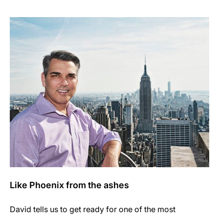
Like Phoenix from the ashes
David tells us to get ready for one of the most