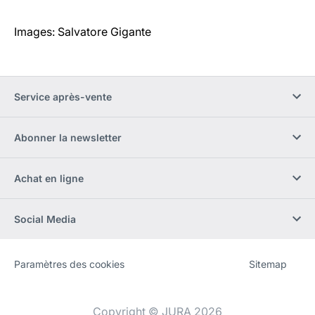
Images: Salvatore Gigante
Service après-vente
Abonner la newsletter
Achat en ligne
Social Media
Paramètres des cookies
Sitemap
Site
[Website
Web
information]
Copyright © JURA 2026