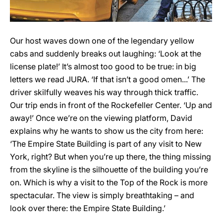
Our host waves down one of the legendary yellow
cabs and suddenly breaks out laughing: ‘Look at the
license plate!’ It’s almost too good to be true: in big
letters we read JURA. ‘If that isn’t a good omen...’ The
driver skilfully weaves his way through thick traffic.
Our trip ends in front of the Rockefeller Center. ‘Up and
away!’ Once we’re on the viewing platform, David
explains why he wants to show us the city from here:
‘The Empire State Building is part of any visit to New
York, right? But when you’re up there, the thing missing
from the skyline is the silhouette of the building you’re
on. Which is why a visit to the Top of the Rock is more
spectacular. The view is simply breathtaking – and
look over there: the Empire State Building.’